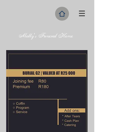
Molly's Funeral Home