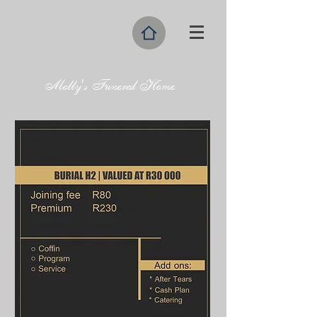
Molly's Funeral Home