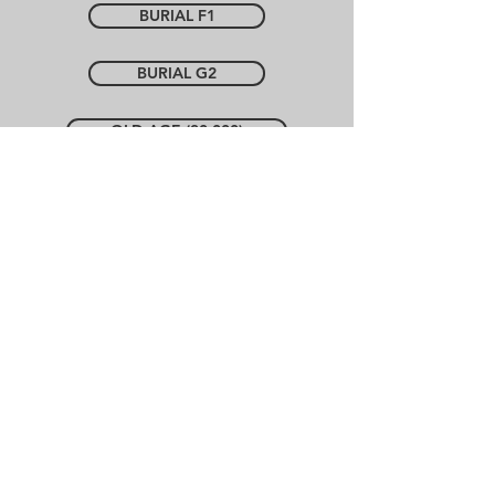
BURIAL F1
BURIAL G2
OLD AGE (30 000)
Contact Us
BURIAL H1
BURIAL H2
Policies
Prepare your own cover
OLD AGE (20 000)