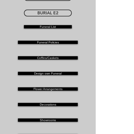
BURIAL E2
Funeral List
Funeral Policies
Coffins/Caskets
Design own Funeral
Flower Arrangements
Decorations
Showrooms