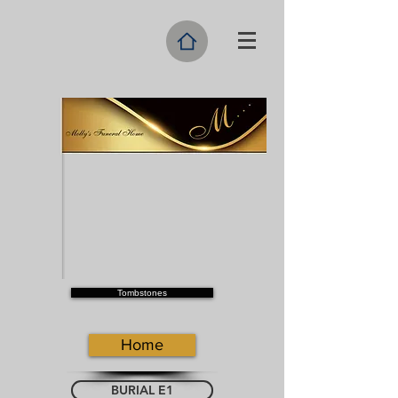
Tombstones
Home
BURIAL E1