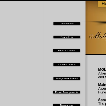
H
Tombstones
Funeral List
Funeral Policies
Coffins/Caskets
MOL
A fam
and 
Design own Funeral
Mai
A per
Fune
Flower Arrangements
Spo
The 
Decorations