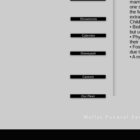
marri
one 
the 
extr
Showrooms
Child
• Bio
but u
Calender
• Ph
thei
• Fos
due t
Graveyard
• A m
Careers
Our Fleet
Mollys Funeral Se