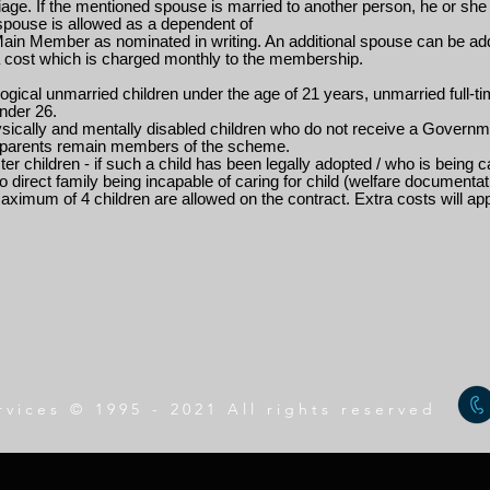
age. If the mentioned spouse is married to another person, he or she 
spouse is allowed as a dependent of
Main Member as nominated in writing. An additional spouse can be ad
a cost which is charged monthly to the membership.
logical unmarried children under the age of 21 years, unmarried full-t
nder 26.
ysically and mentally disabled children who do not receive a Governm
r parents remain members of the scheme.
ter children - if such a child has been legally adopted / who is being
o direct family being incapable of caring for child (welfare documentat
aximum of 4 children are allowed on the contract. Extra costs will appl
rvices © 1995 - 2021 All rights reserved