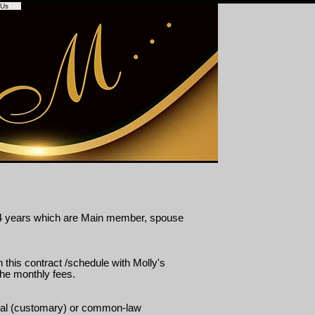
 Us
 – 64 years which are Main member, spouse
 this contract /schedule with Molly's
the monthly fees.
ional (customary) or common-law