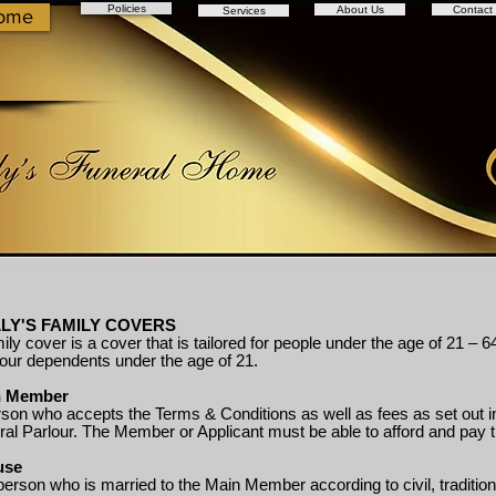
Policies
About Us
Contact
Services
ome
LY'S FAMILY COVERS
ily cover is a cover that is tailored for people under the age of 21
four dependents under the age of 21.
n Member
son who accepts the Terms & Conditions as well as fees as set out in
ral Parlour. The Member or Applicant must be able to afford and pay 
use
person who is married to the Main Member according to civil, tradit