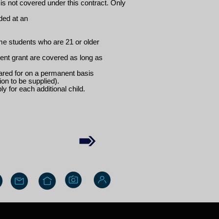
is not covered under this contract. Only
ded at an
ime students who are 21 or older
ent grant are covered as long as
 cared for on a permanent basis
ion to be supplied).
y for each additional child.